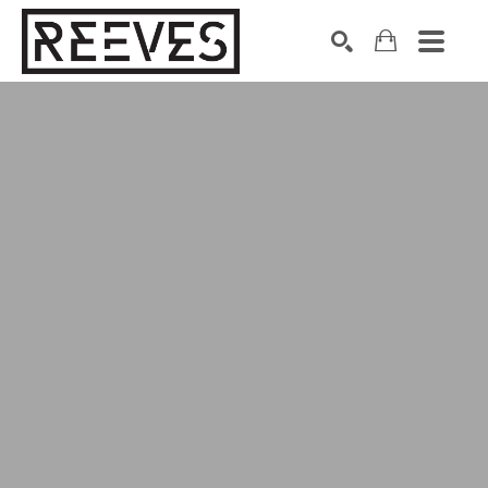
Search by keyword, artist name, artwork title or exhibition
SEARCH