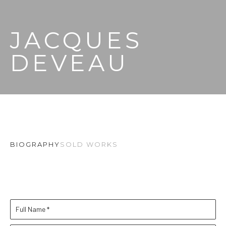
JACQUES 
DEVEAU
BIOGRAPHY
SOLD WORKS
Full Name *