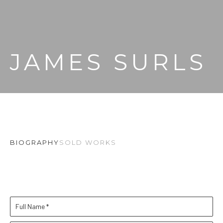
JAMES SURLS
BIOGRAPHY
SOLD WORKS
Full Name *