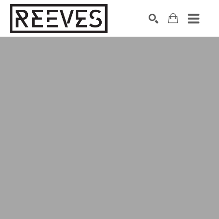
Search by keyword, artist name, artwork title or exhibition
SEARCH