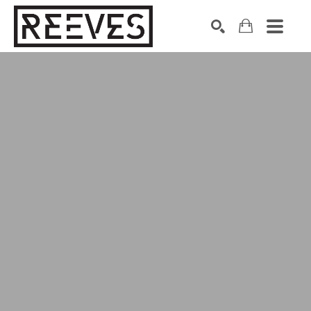
Search by keyword, artist name, artwork title or exhibition
SEARCH