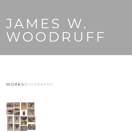
JAMES W. 
WOODRUFF
WORKS
BIOGRAPHY