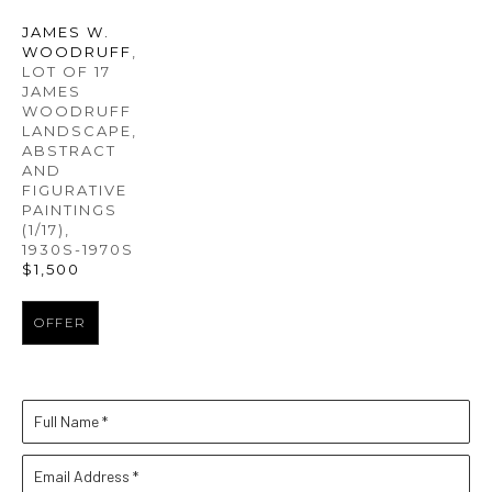
JAMES W. 
WOODRUFF
, 
LOT OF 17 
JAMES 
WOODRUFF 
LANDSCAPE, 
ABSTRACT 
AND 
FIGURATIVE 
PAINTINGS
(1/17)
, 
1930S-1970S
$1,500
OFFER
Full Name *
Email Address *