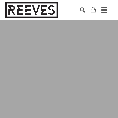
Search by keyword, artist name, artwork title or exhibition
SEARCH