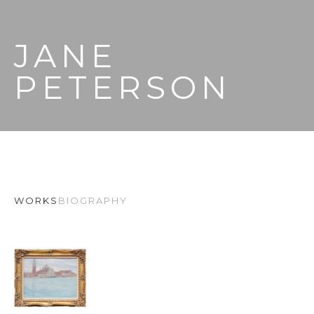
JANE 
PETERSON
WORKS
BIOGRAPHY