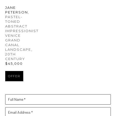
JANE 
PETERSON
, 
PASTEL-
TONED 
ABSTRACT 
IMPRESSIONIST 
VENICE 
GRAND 
CANAL 
LANDSCAPE
, 
20TH 
CENTURY
$45,000
OFFER
Full Name *
Email Address *