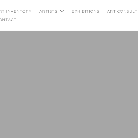
RT INVENTORY
ARTISTS
EXHIBITIONS
ART CONSULT
ONTACT