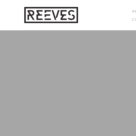
A
C
Search by keyword, artist name, artwork title or exhibition