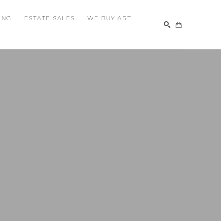
ING
ESTATE SALES
WE BUY ART
SEARCH