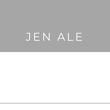
JEN ALE