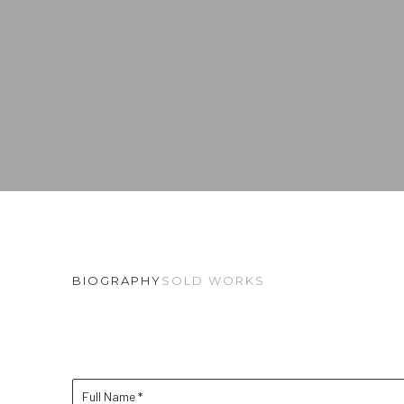
BIOGRAPHY
SOLD WORKS
Full Name *