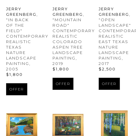
JERRY 
JERRY 
JERRY 
GREENBERG
, 
GREENBERG
, 
GREENBERG
, 
"IN BACK 
"OPEN 
"MOUNTAIN 
OF THE 
LANDSCAPE" 
ROAD" 
FIELD" 
CONTEMPORAR
CONTEMPORARY 
CONTEMPORARY 
REALISTIC 
REALISTIC 
REALISTIC 
EAST TEXAS 
COLORADO 
TEXAS 
NATURE 
ASPEN TREE 
NATURE 
LANDSCAPE 
LANDSCAPE 
LANDSCAPE 
PAINTING
, 
PAINTING
, 
PAINTING
, 
2017
2019
2005
$2,500
$1,800
$1,800
OFFER
OFFER
OFFER