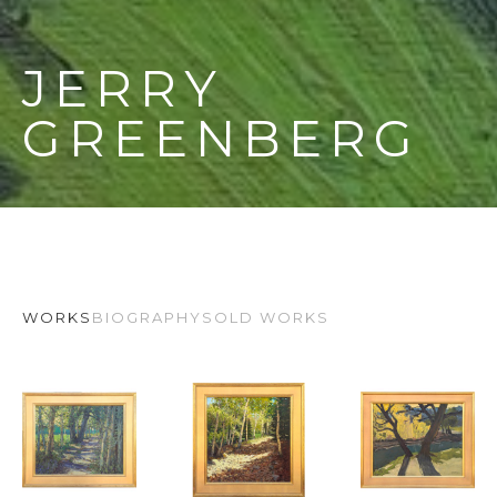
JERRY 
GREENBERG
WORKS
BIOGRAPHY
SOLD WORKS