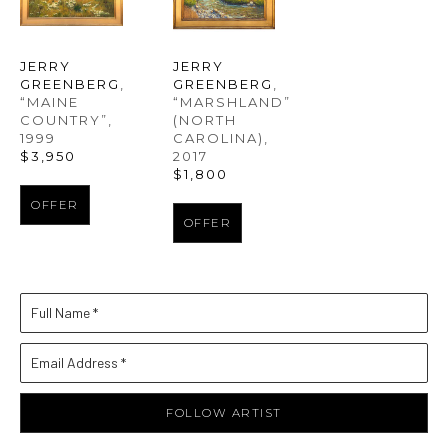
JERRY 
JERRY 
GREENBERG
, 
GREENBERG
, 
“MAINE 
“MARSHLAND” 
COUNTRY”
, 
(NORTH 
1999
CAROLINA)
, 
$3,950
2017
$1,800
OFFER
OFFER
Full Name *
Email Address *
FOLLOW ARTIST