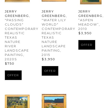
JERRY 
JERRY 
JERRY 
GREENBERG
, 
GREENBERG
, 
GREENBERG
, 
"PASSING 
“ASPEN 
"WATER LILY 
CLOUDS" 
MEADOW”
, 
WORLD" 
CONTEMPORARY 
2010
CONTEMPORARY 
REALISTIC 
$3,950
REALISTIC 
TEXAS 
TEXAS 
NATURE 
NATURE 
OFFER
RIVER 
LANDSCAPE 
LANDSCAPE 
PAINTING
, 
PAINTING
, 
2015
2020S
$3,950
$750
OFFER
OFFER