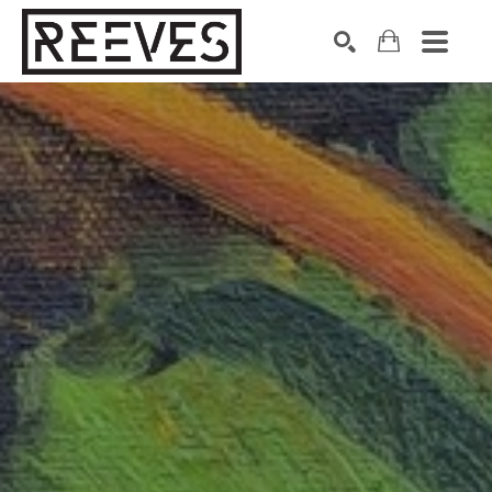
Search by keyword, artist name, artwork title or exhibition
SEARCH