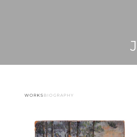
WORKS
BIOGRAPHY