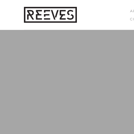
A
C
Search by keyword, artist name, artwork title or exhibition