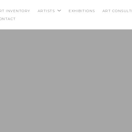
RT INVENTORY
ARTISTS
EXHIBITIONS
ART CONSULT
ONTACT