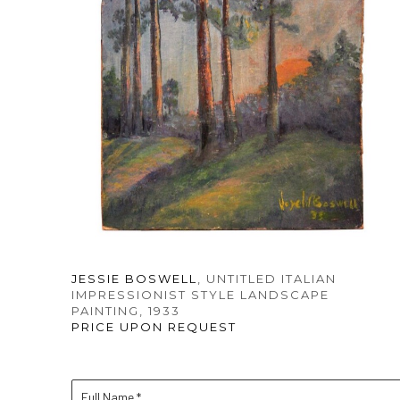
JESSIE BOSWELL
, UNTITLED ITALIAN 
IMPRESSIONIST STYLE LANDSCAPE 
PAINTING
, 1933
PRICE UPON REQUEST
Full Name *