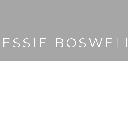
JESSIE BOSWEL