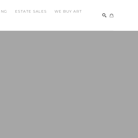
ING
ESTATE SALES
WE BUY ART
SEARCH