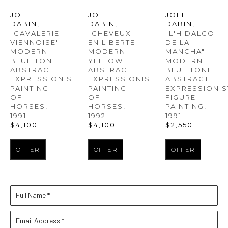
JOËL 
JOËL 
JOËL 
DABIN
, 
DABIN
, 
DABIN
, 
"CAVALERIE 
"L'HIDALGO 
"CHEVEUX 
VIENNOISE" 
DE LA 
EN LIBERTE" 
MODERN 
MANCHA" 
MODERN 
BLUE TONE 
MODERN 
YELLOW 
ABSTRACT 
BLUE TONE 
ABSTRACT 
EXPRESSIONIST 
ABSTRACT 
EXPRESSIONIST 
PAINTING 
EXPRESSIONIST
PAINTING 
OF 
FIGURE 
OF 
HORSES
, 
PAINTING
, 
HORSES
, 
1991
1991
1992
$4,100
$2,550
$4,100
OFFER
OFFER
OFFER
Full Name *
Email Address *