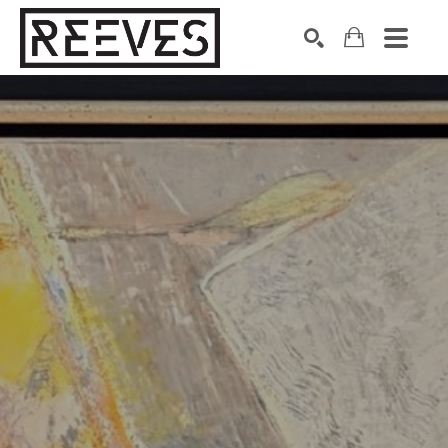
Search by keyword, artist name, artwork title or exhibition
SEARCH