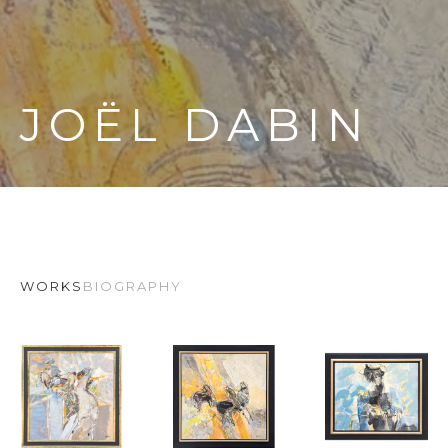
JOËL DABIN
WORKS
BIOGRAPHY