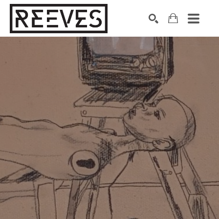
Search by keyword, artist name, artwork title or exhibition
SEARCH