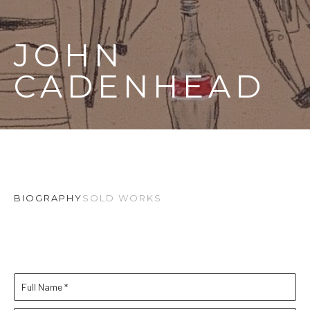
JOHN 
CADENHEAD
BIOGRAPHY
SOLD WORKS
Full Name *