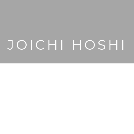
JOICHI HOSHI