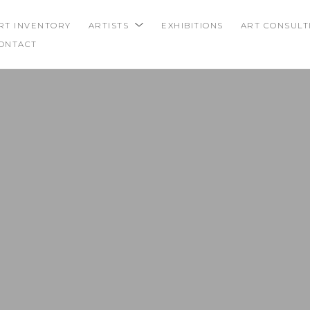
RT INVENTORY
ARTISTS
EXHIBITIONS
ART CONSULT
ONTACT