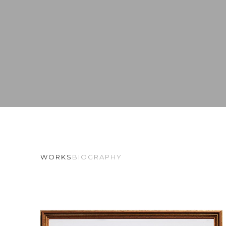
WORKS
BIOGRAPHY