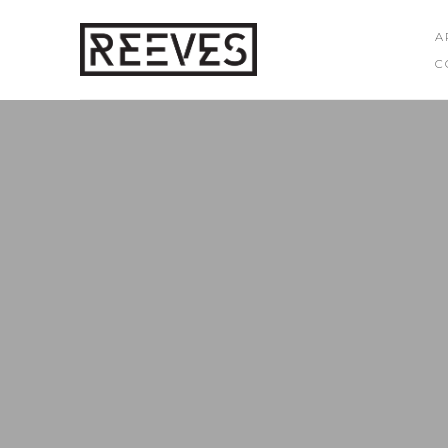
A
C
Search by keyword, artist name, artwork title or exhibition