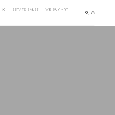
ING
ESTATE SALES
WE BUY ART
SEARCH