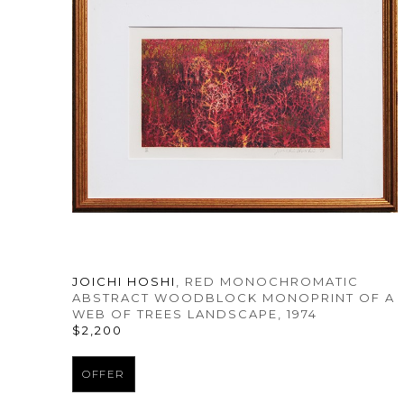
JOICHI HOSHI
, RED MONOCHROMATIC 
ABSTRACT WOODBLOCK MONOPRINT OF A 
WEB OF TREES LANDSCAPE
, 1974
$2,200
OFFER