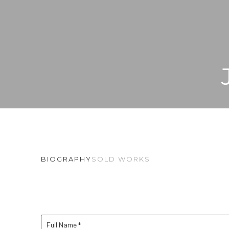
BIOGRAPHY
SOLD WORKS
Full Name *