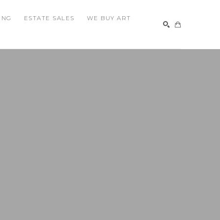
ING
ESTATE SALES
WE BUY ART
SEARCH