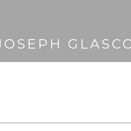
JOSEPH GLASC