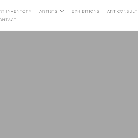
RT INVENTORY
ARTISTS
EXHIBITIONS
ART CONSULT
ONTACT