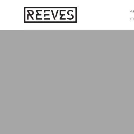
A
C
Search by keyword, artist name, artwork title or exhibition