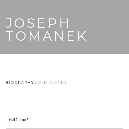
JOSEPH 
TOMANEK
BIOGRAPHY
SOLD WORKS
Full Name *