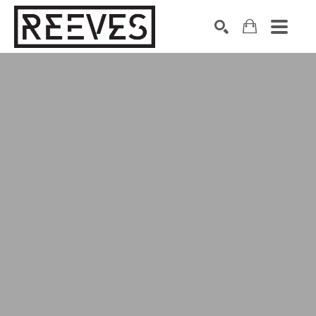
Search by keyword, artist name, artwork title or exhibition
SEARCH