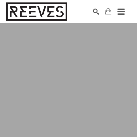
Search by keyword, artist name, artwork title or exhibition
SEARCH