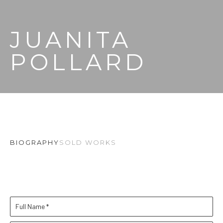
JUANITA 
POLLARD
BIOGRAPHY
SOLD WORKS
Full Name *