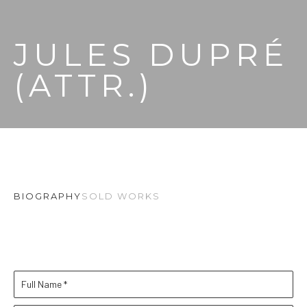
JULES DUPRÉ 
(ATTR.)
BIOGRAPHY
SOLD WORKS
Full Name *