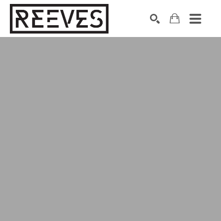
Search by keyword, artist name, artwork title or exhibition
SEARCH