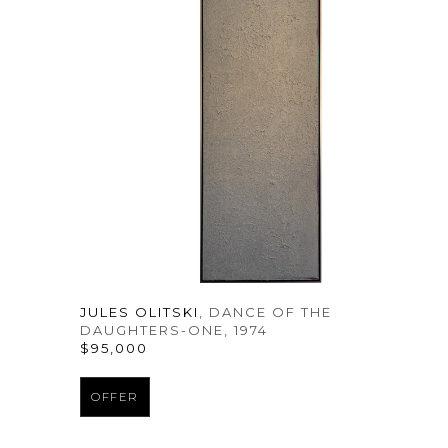
JULES OLITSKI
, DANCE OF THE 
DAUGHTERS-ONE
, 1974
$95,000
OFFER