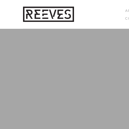
A
C
Search by keyword, artist name, artwork title or exhibition