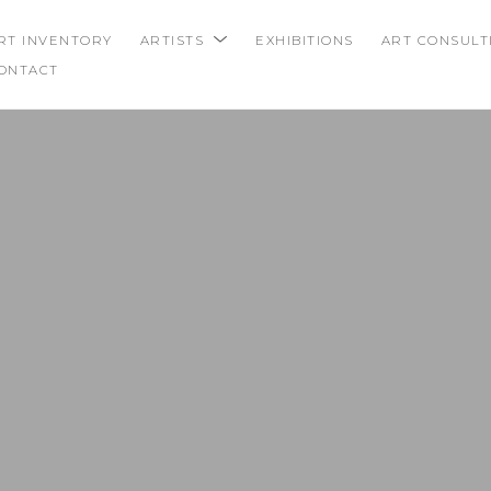
RT INVENTORY
ARTISTS
EXHIBITIONS
ART CONSULT
ONTACT