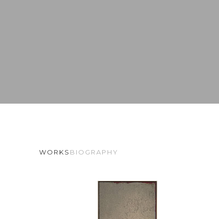
WORKS
BIOGRAPHY