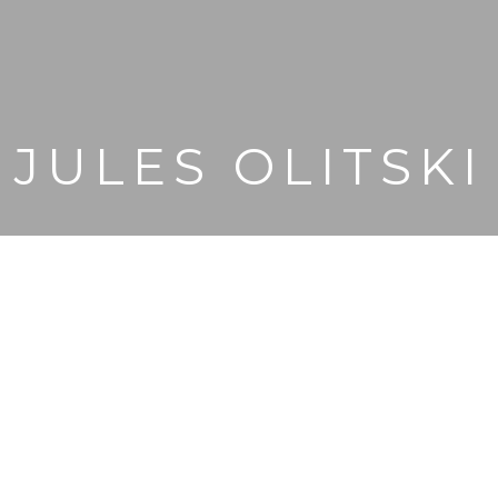
JULES OLITSKI