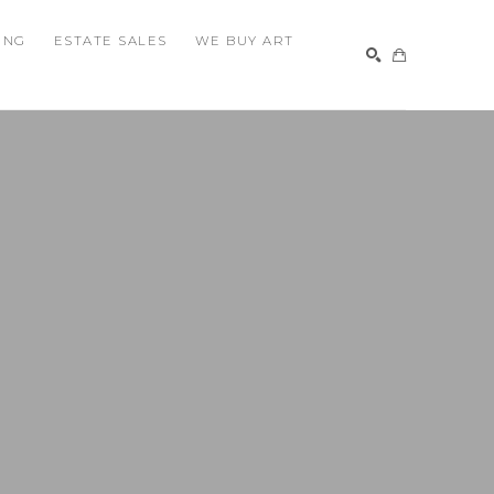
ING
ESTATE SALES
WE BUY ART
SEARCH