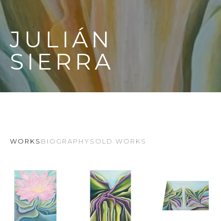
JULIÁN 
SIERRA
WORKS
BIOGRAPHY
SOLD WORKS