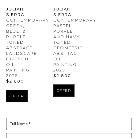
JULIÁN 
JULIÁN 
SIERRA
, 
SIERRA
, 
CONTEMPORARY 
CONTEMPORARY 
GREEN, 
PASTEL 
BLUE, & 
PURPLE 
PURPLE 
AND NAVY 
TONED 
TONED 
ABSTRACT 
GEOMETRIC 
LANDSCAPE 
ABSTRACT 
DIPTYCH 
OIL 
OIL 
PAINTING
, 
PAINTING
, 
2025
2025
$2,800
$2,800
OFFER
OFFER
Full Name *