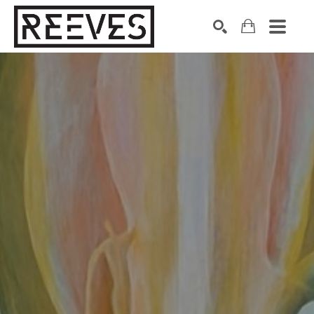
Search by keyword, artist name, artwork title or exhibition
SEARCH