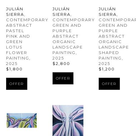
JULIÁN 
JULIÁN 
JULIÁN 
SIERRA
, 
SIERRA
, 
SIERRA
, 
CONTEMPORARY 
CONTEMPORAR
CONTEMPORARY 
ABSTRACT 
GREEN AND 
GREEN AND 
PASTEL 
PURPLE 
PURPLE 
PINK AND 
ABSTRACT 
ABSTRACT 
GREEN 
ORGANIC 
ORGANIC 
LOTUS 
LANDSCAPE 
LANDSCAPE 
FLOWER 
SHAPED 
PAINTING
, 
PAINTING
, 
PAINTING
, 
2025
2025
2025
$2,800
$1,800
$1,200
OFFER
OFFER
OFFER