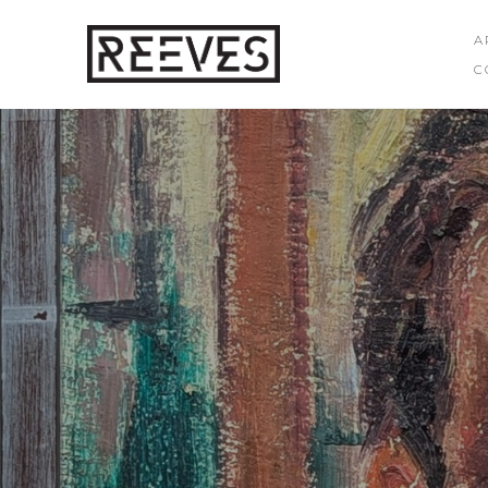
A
C
Search by keyword, artist name, artwork title or exhibition