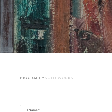
BIOGRAPHY
SOLD WORKS
Full Name *