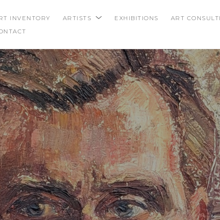
RT INVENTORY
ARTISTS
EXHIBITIONS
ART CONSULT
ONTACT