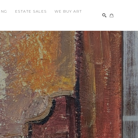
ING
ESTATE SALES
WE BUY ART
SEARCH