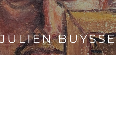
JULIEN BUYSS