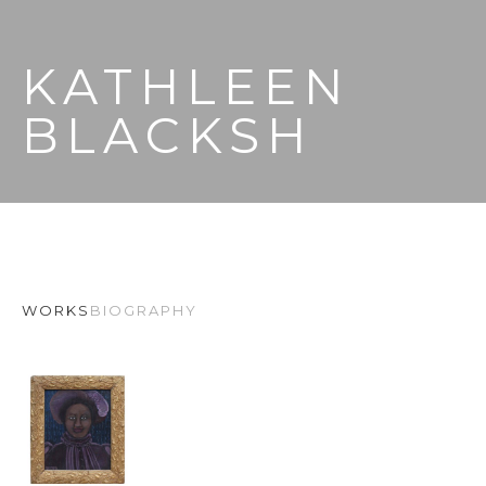
KATHLEEN 
BLACKSH
WORKS
BIOGRAPHY