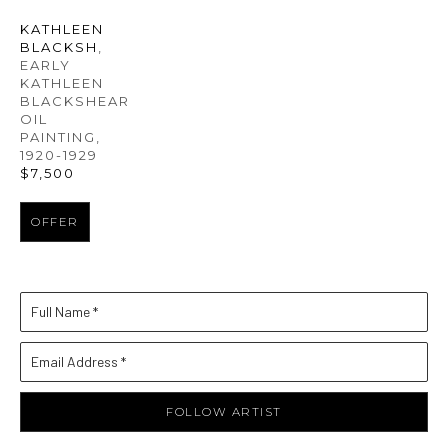
KATHLEEN 
BLACKSH
, 
EARLY 
KATHLEEN 
BLACKSHEAR 
OIL 
PAINTING
, 
1920-1929
$7,500
OFFER
Full Name *
Email Address *
FOLLOW ARTIST