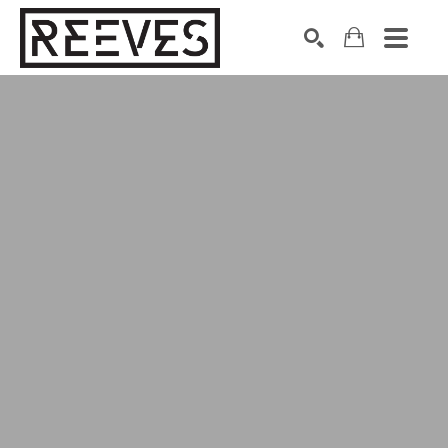
Search by keyword, artist name, artwork title or exhibition
SEARCH