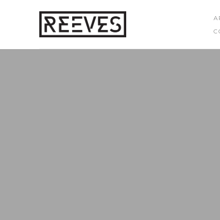
A
C
Search by keyword, artist name, artwork title or exhibition