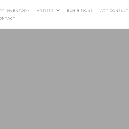
RT INVENTORY
ARTISTS
EXHIBITIONS
ART CONSULT
ONTACT