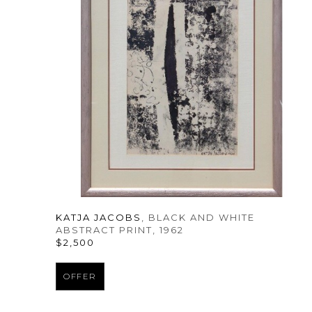
KATJA JACOBS
, BLACK AND WHITE 
ABSTRACT PRINT
, 1962
$2,500
OFFER