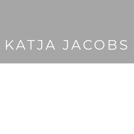
KATJA JACOBS