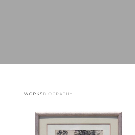
WORKS
BIOGRAPHY