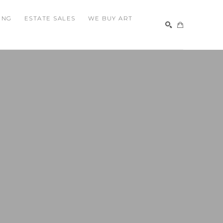
ING
ESTATE SALES
WE BUY ART
SEARCH