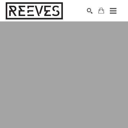
Search by keyword, artist name, artwork title or exhibition
SEARCH