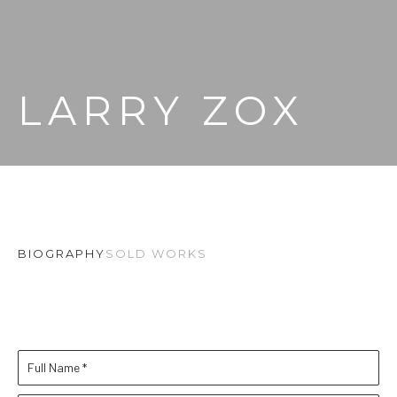
LARRY ZOX
BIOGRAPHY
SOLD WORKS
Full Name *