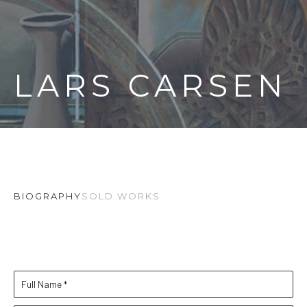
LARS CARSEN
BIOGRAPHY
SOLD WORKS
Full Name *