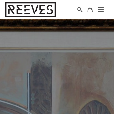
Search by keyword, artist name, artwork title or exhibition
SEARCH