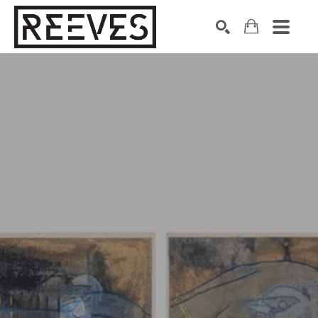
Search by keyword, artist name, artwork title or exhibition
SEARCH