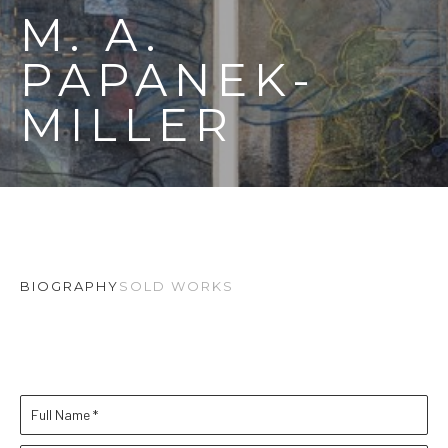
M. A. 
PAPANEK-
MILLER
BIOGRAPHY
SOLD WORKS
Full Name *