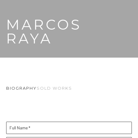
MARCOS 
RAYA
BIOGRAPHY
SOLD WORKS
Full Name *