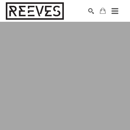
Search by keyword, artist name, artwork title or exhibition
SEARCH