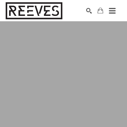
Search by keyword, artist name, artwork title or exhibition
SEARCH