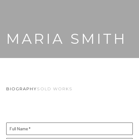
MARIA SMITH
BIOGRAPHY
SOLD WORKS
Full Name *