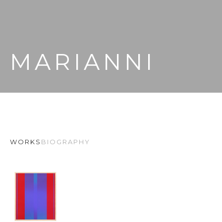
MARIANNI
WORKS
BIOGRAPHY