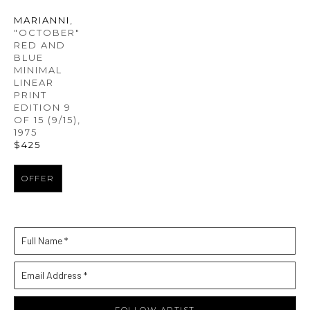
MARIANNI
, 
"OCTOBER" 
RED AND 
BLUE 
MINIMAL 
LINEAR 
PRINT 
EDITION 9 
OF 15
 (9/15)
, 
1975
$425
OFFER
Full Name *
Email Address *
FOLLOW ARTIST