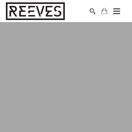
Search by keyword, artist name, artwork title or exhibition
SEARCH