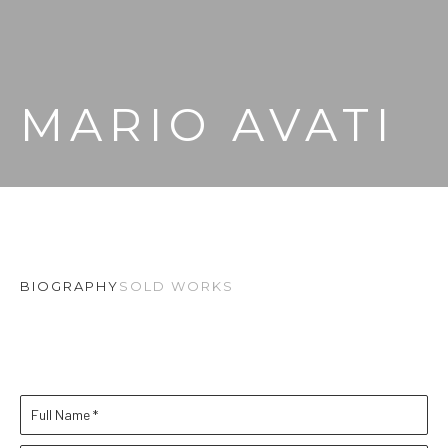
MARIO AVATI
BIOGRAPHY
SOLD WORKS
Full Name *