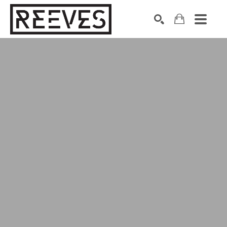
Search by keyword, artist name, artwork title or exhibition
SEARCH