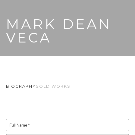
MARK DEAN 
VECA
BIOGRAPHY
SOLD WORKS
Full Name *