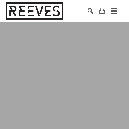
Search by keyword, artist name, artwork title or exhibition
SEARCH