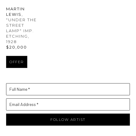
MARTIN 
LEWIS
, 
"UNDER THE 
STREET 
LAMP" IMP. 
ETCHING
, 
1928
$20,000
OFFER
Full Name *
Email Address *
FOLLOW ARTIST