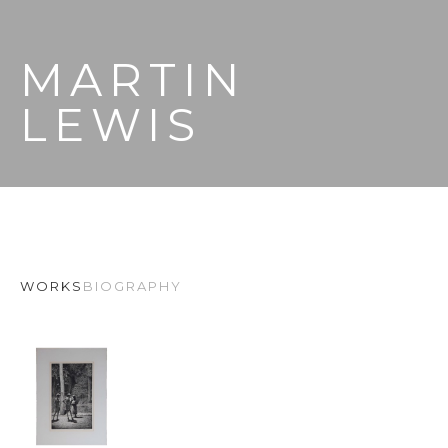
MARTIN 
LEWIS
WORKS
BIOGRAPHY