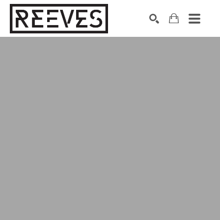
Search by keyword, artist name, artwork title or exhibition
SEARCH