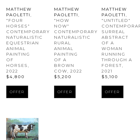
MATTHEW 
MATTHEW 
MATTHEW 
PAOLETTI
, 
PAOLETTI
, 
PAOLETTI
, 
"FOUR 
"UNTITLED" 
"HOW 
HORSES" 
CONTEMPORAR
NOW" 
CONTEMPORARY 
SURREAL 
CONTEMPORARY 
NATURALISTIC 
ABSTRACT 
NATURALISTIC 
EQUESTRIAN 
OF A 
RURAL 
ANIMAL 
WOMAN 
ANIMAL 
PAINTING 
RUNNING 
PAINTING 
OF 
THROUGH A 
OF A 
HORSES
, 
FOREST
, 
BROWN 
2022
2021
COW
, 2022
$4,800
$5,100
$5,200
OFFER
OFFER
OFFER