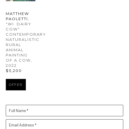
MATTHEW 
PAOLETTI
, 
"WI. DAIRY 
COW" 
CONTEMPORARY 
NATURALISTIC 
RURAL 
ANIMAL 
PAINTING 
OF A COW
, 
2022
$5,200
OFFER
Full Name *
Email Address *