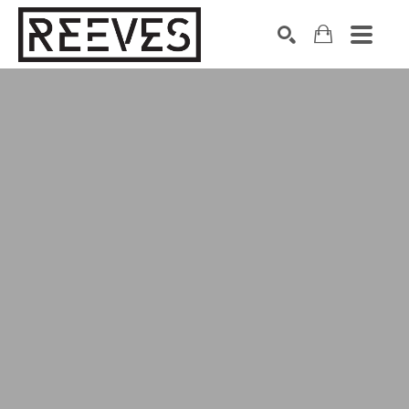
Search by keyword, artist name, artwork title or exhibition
SEARCH