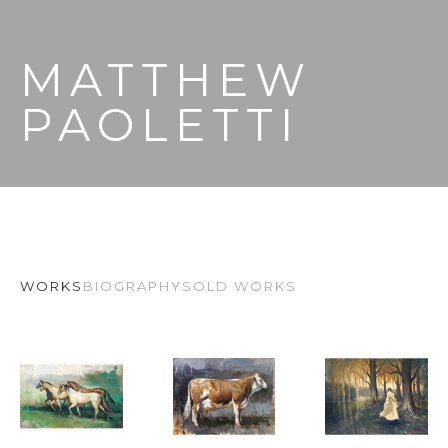
MATTHEW 
PAOLETTI
WORKS
BIOGRAPHY
SOLD WORKS