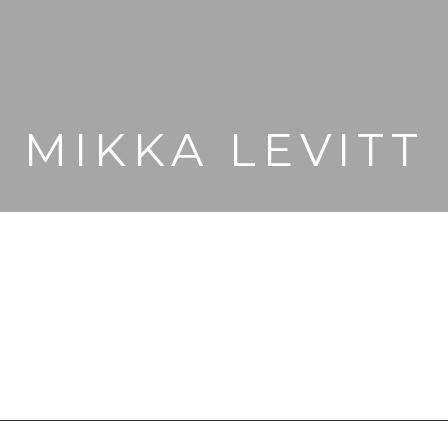
MIKKA LEVITT