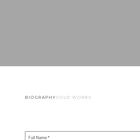
BIOGRAPHY
SOLD WORKS
Full Name *