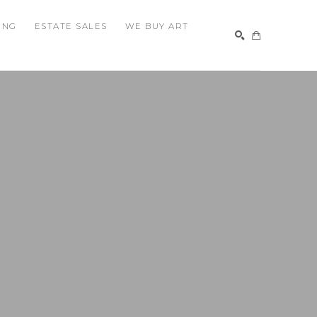
ING
ESTATE SALES
WE BUY ART
SEARCH