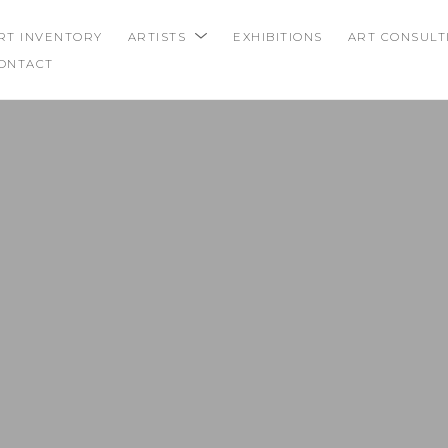
RT INVENTORY
ARTISTS
EXHIBITIONS
ART CONSULT
ONTACT