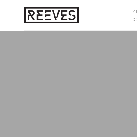
A
C
Search by keyword, artist name, artwork title or exhibition