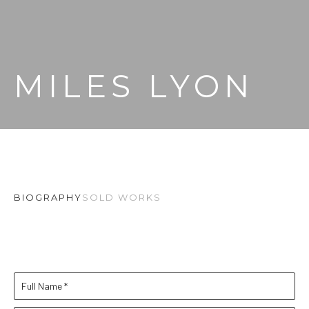
MILES LYON
BIOGRAPHY
SOLD WORKS
Full Name *