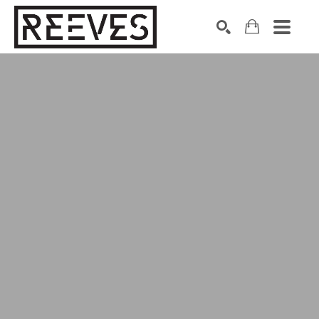
Search by keyword, artist name, artwork title or exhibition
SEARCH