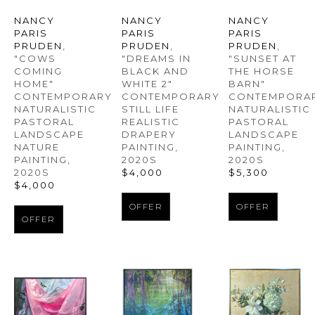
NANCY 
NANCY 
NANCY 
PARIS 
PARIS 
PARIS 
PRUDEN
, 
PRUDEN
, 
PRUDEN
, 
"COWS 
"SUNSET AT 
"DREAMS IN 
COMING 
THE HORSE 
BLACK AND 
HOME" 
BARN" 
WHITE 2" 
CONTEMPORARY 
CONTEMPORAR
CONTEMPORARY 
NATURALISTIC 
NATURALISTIC 
STILL LIFE 
PASTORAL 
PASTORAL 
REALISTIC 
LANDSCAPE 
LANDSCAPE 
DRAPERY 
NATURE 
PAINTING
, 
PAINTING
, 
PAINTING
, 
2020S
2020S
2020S
$5,300
$4,000
$4,000
OFFER
OFFER
OFFER