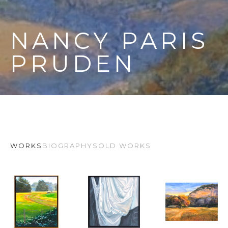
NANCY PARIS 
PRUDEN
WORKS
BIOGRAPHY
SOLD WORKS