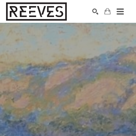
Search by keyword, artist name, artwork title or exhibition
SEARCH