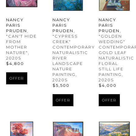
NANCY 
NANCY 
NANCY 
PARIS 
PARIS 
PARIS 
PRUDEN
, 
PRUDEN
, 
PRUDEN
, 
"CAN'T HIDE 
"GOLDEN 
"CYPRESS 
FROM 
WEDDING" 
CREEK" 
MOTHER 
CONTEMPORAR
CONTEMPORARY 
NATURE"
, 
GOLD LEAF 
NATURALISTIC 
2020S
NATURALISTIC 
RIVER 
$4,800
FLORAL 
LANDSCAPE 
STILL LIFE 
NATURE 
PAINTING
, 
PAINTING
, 
OFFER
2020S
2020S
$4,000
$5,500
OFFER
OFFER