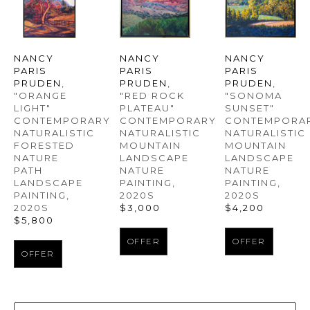
NANCY 
NANCY 
NANCY 
PARIS 
PARIS 
PARIS 
PRUDEN
, 
PRUDEN
, 
PRUDEN
, 
"ORANGE 
"SONOMA 
"RED ROCK 
LIGHT" 
SUNSET" 
PLATEAU" 
CONTEMPORARY 
CONTEMPORAR
CONTEMPORARY 
NATURALISTIC 
NATURALISTIC 
NATURALISTIC 
FORESTED 
MOUNTAIN 
MOUNTAIN 
NATURE 
LANDSCAPE 
LANDSCAPE 
PATH 
NATURE 
NATURE 
LANDSCAPE 
PAINTING
, 
PAINTING
, 
PAINTING
, 
2020S
2020S
2020S
$4,200
$3,000
$5,800
OFFER
OFFER
OFFER