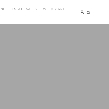
ING
ESTATE SALES
WE BUY ART
SEARCH