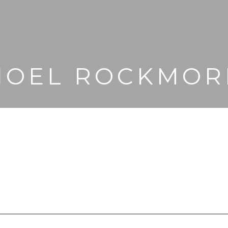
NOEL ROCKMOR