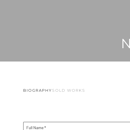
BIOGRAPHY
SOLD WORKS
Full Name *