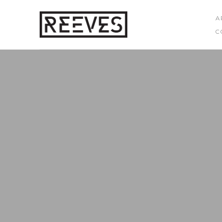
A
C
Search by keyword, artist name, artwork title or exhibition