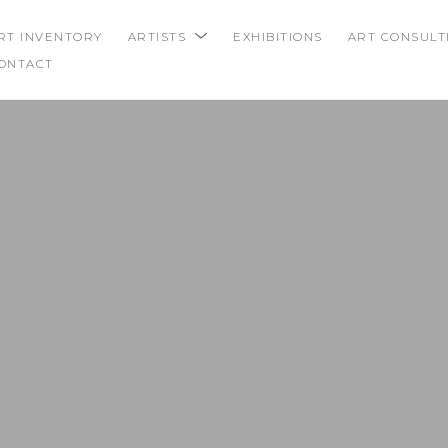
RT INVENTORY
ARTISTS
EXHIBITIONS
ART CONSULT
ONTACT