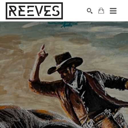
Search by keyword, artist name, artwork title or exhibition
SEARCH