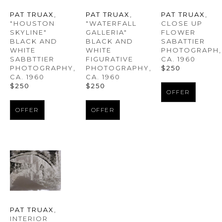
PAT TRUAX
, 
PAT TRUAX
, 
PAT TRUAX
, 
"HOUSTON 
CLOSE UP 
"WATERFALL 
SKYLINE" 
FLOWER 
GALLERIA" 
BLACK AND 
SABATTIER 
BLACK AND 
WHITE 
PHOTOGRAPH
, 
WHITE 
SABBTTIER 
CA. 1960
FIGURATIVE 
PHOTOGRAPHY
, 
$250
PHOTOGRAPHY
, 
CA. 1960
CA. 1960
$250
$250
OFFER
OFFER
OFFER
PAT TRUAX
, 
INTERIOR 