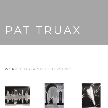
PAT TRUAX
WORKS
BIOGRAPHY
SOLD WORKS