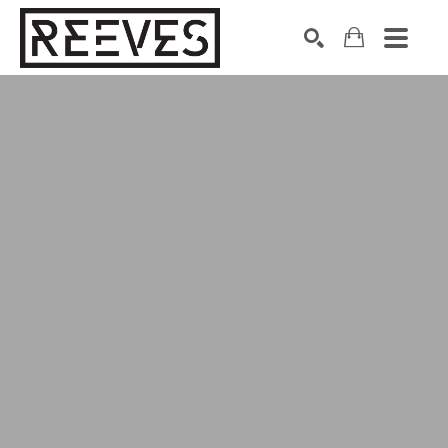
Search by keyword, artist name, artwork title or exhibition
SEARCH