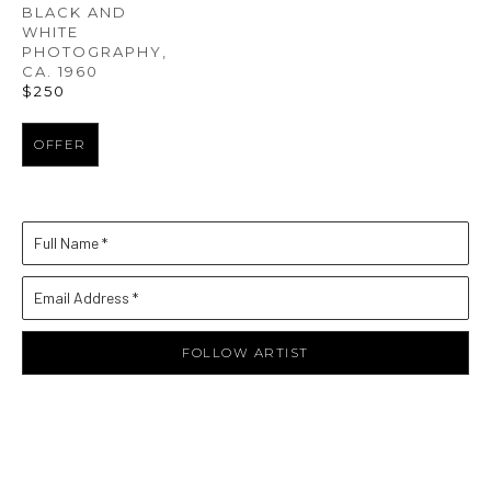
BLACK AND 
WHITE 
PHOTOGRAPHY
, 
CA. 1960
$250
OFFER
Full Name *
Email Address *
FOLLOW ARTIST