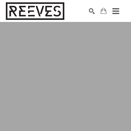
Search by keyword, artist name, artwork title or exhibition
SEARCH