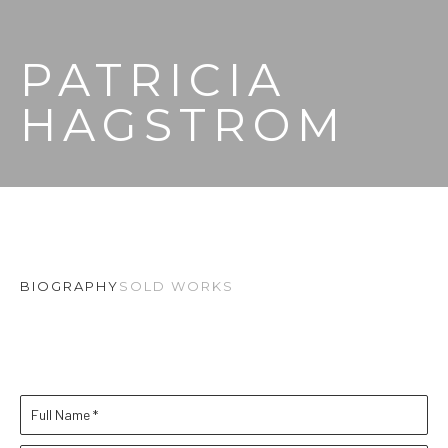
PATRICIA 
HAGSTROM
BIOGRAPHY
SOLD WORKS
Full Name *