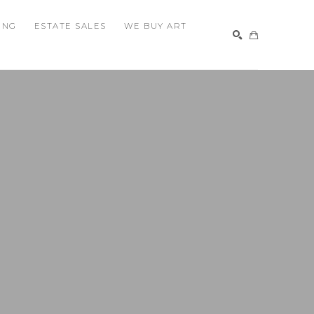
ING
ESTATE SALES
WE BUY ART
SEARCH