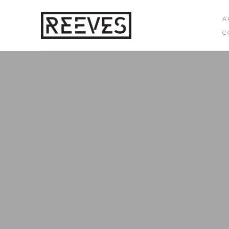
A
C
Search by keyword, artist name, artwork title or exhibition