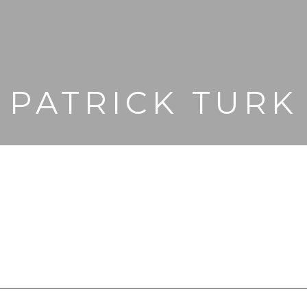
PATRICK TURK