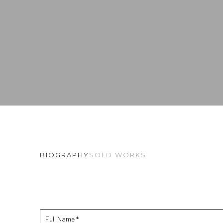
BIOGRAPHY
SOLD WORKS
Full Name *