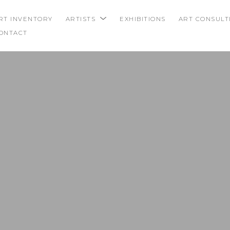
RT INVENTORY
ARTISTS
EXHIBITIONS
ART CONSULT
ONTACT