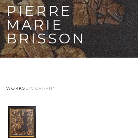
PIERRE 
MARIE 
BRISSON
WORKS
BIOGRAPHY