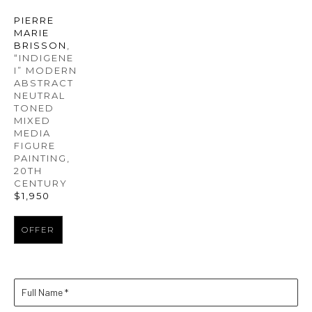
PIERRE 
MARIE 
BRISSON
, 
“INDIGENE 
I” MODERN 
ABSTRACT 
NEUTRAL 
TONED 
MIXED 
MEDIA 
FIGURE 
PAINTING
, 
20TH 
CENTURY
$1,950
OFFER
Full Name *