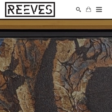
Search by keyword, artist name, artwork title or exhibition
SEARCH