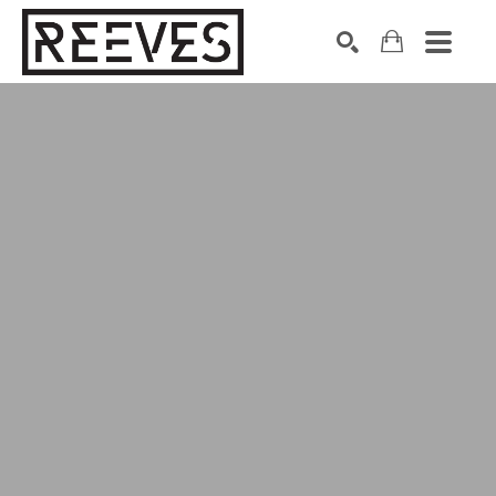
Search by keyword, artist name, artwork title or exhibition
SEARCH