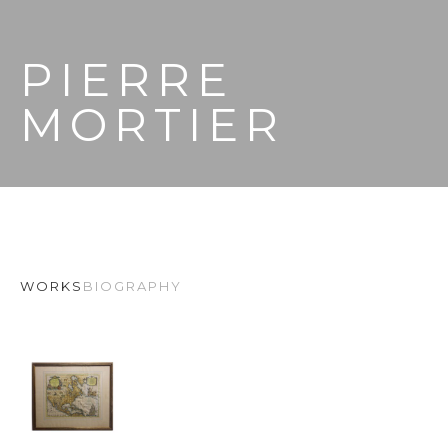
PIERRE 
MORTIER
WORKS
BIOGRAPHY