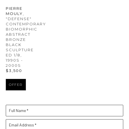
PIERRE 
MOULY
, 
"DEFENSE" 
CONTEMPORARY 
BIOMORPHIC 
ABSTRACT 
BRONZE 
BLACK 
SCULPTURE 
ED 1/8
, 
1990S - 
2000S
$3,500
OFFER
Full Name *
Email Address *