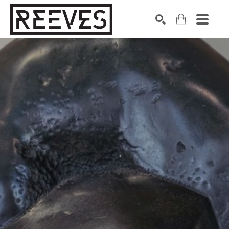
Search by keyword, artist name, artwork title or exhibition
SEARCH