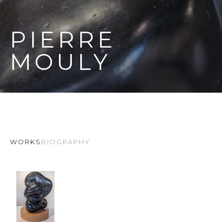
PIERRE 
MOULY
WORKS
BIOGRAPHY