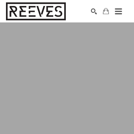
Search by keyword, artist name, artwork title or exhibition
SEARCH