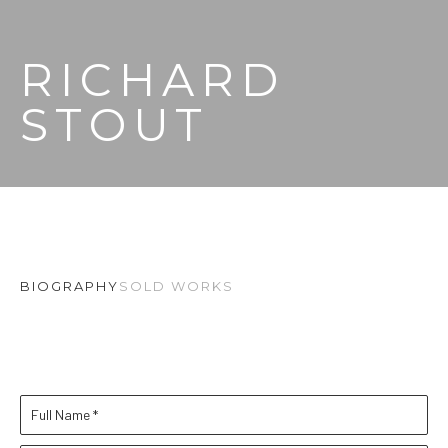
RICHARD 
STOUT
BIOGRAPHY
SOLD WORKS
Full Name *