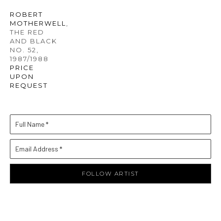
ROBERT 
MOTHERWELL
, 
THE RED 
AND BLACK 
NO. 52
, 
1987/1988
PRICE 
UPON 
REQUEST
Full Name *
Email Address *
FOLLOW ARTIST