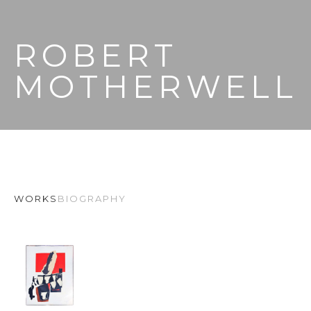
ROBERT 
MOTHERWELL
WORKS
BIOGRAPHY