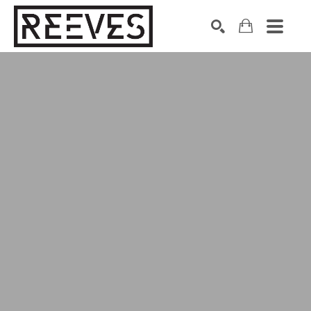
Search by keyword, artist name, artwork title or exhibition
SEARCH