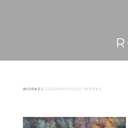
R
WORKS
BIOGRAPHY
SOLD WORKS