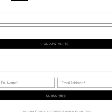
FOLLOW ARTIST
Full Name *
Email Address *
SUBSCRIBE
Copyright ©
2026
,
Art Gallery Websites
By ArtCloud