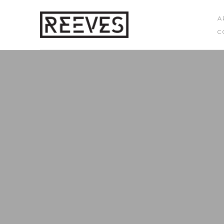
A
C
Search by keyword, artist name, artwork title or exhibition