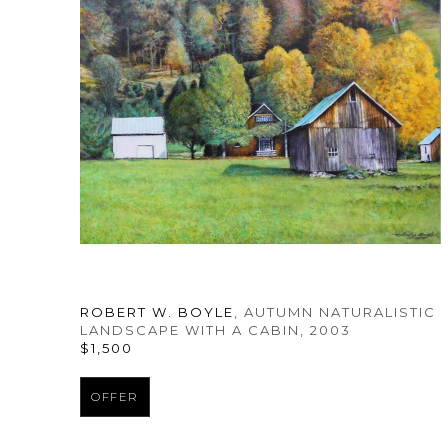
ROBERT W. BOYLE
, AUTUMN NATURALISTIC 
LANDSCAPE WITH A CABIN
, 2003
$1,500
OFFER