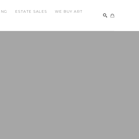
ING
ESTATE SALES
WE BUY ART
SEARCH