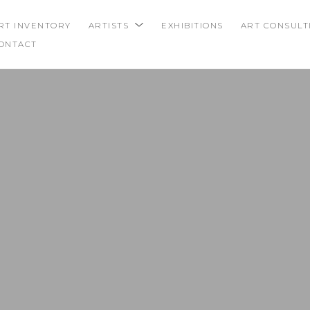
RT INVENTORY
ARTISTS
EXHIBITIONS
ART CONSULT
ONTACT