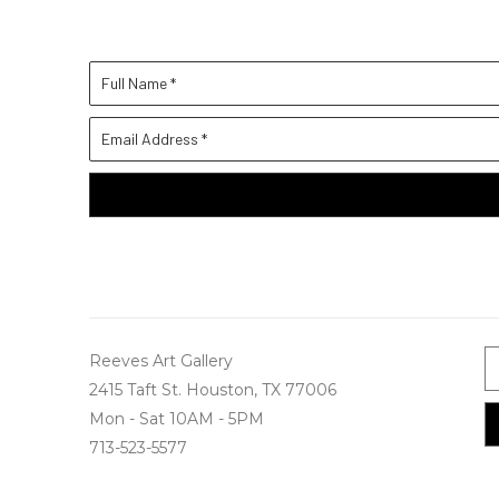
Full Name *
Email Address *
Reeves Art Gallery
2415 Taft St. Houston, TX 77006
Mon - Sat 10AM - 5PM
713-523-5577