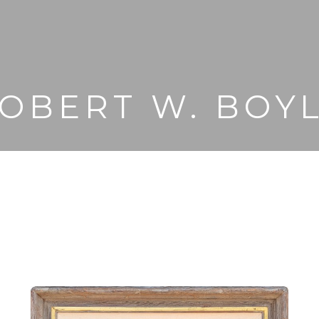
OBERT W. BOY