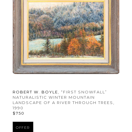
ROBERT W. BOYLE
, “FIRST SNOWFALL” 
NATURALISTIC WINTER MOUNTAIN 
LANDSCAPE OF A RIVER THROUGH TREES
, 
1990
$750
OFFER