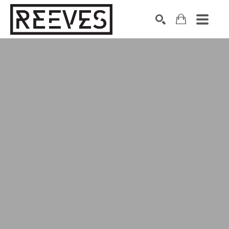
Search by keyword, artist name, artwork title or exhibition
SEARCH