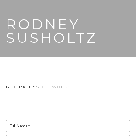
RODNEY 
SUSHOLTZ
BIOGRAPHY
SOLD WORKS
Full Name *