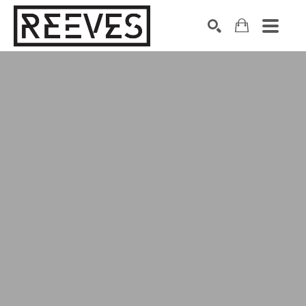
Search by keyword, artist name, artwork title or exhibition
SEARCH