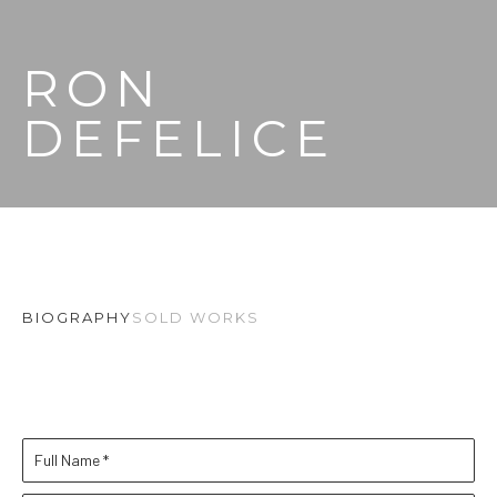
RON 
DEFELICE
BIOGRAPHY
SOLD WORKS
Full Name *