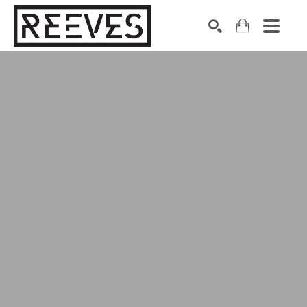
Search by keyword, artist name, artwork title or exhibition
SEARCH