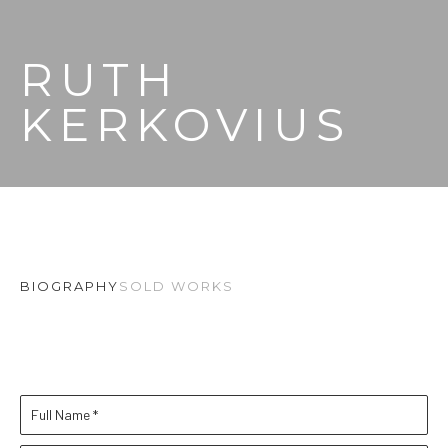
RUTH 
KERKOVIUS
BIOGRAPHY
SOLD WORKS
Full Name *