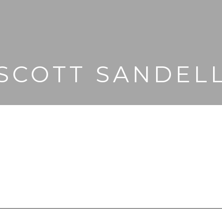
SCOTT SANDEL