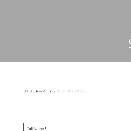
BIOGRAPHY
SOLD WORKS
Full Name *