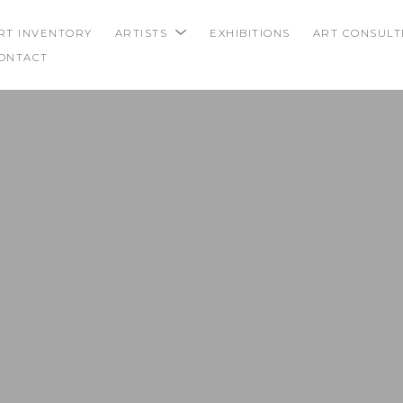
RT INVENTORY
ARTISTS
EXHIBITIONS
ART CONSULT
ONTACT