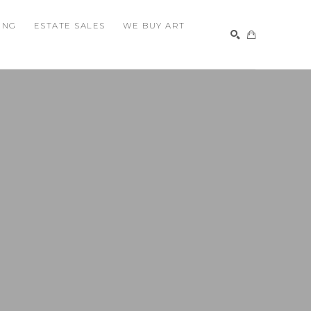
ING
ESTATE SALES
WE BUY ART
SEARCH