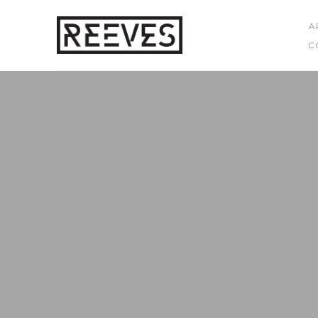
A
C
Search by keyword, artist name, artwork title or exhibition