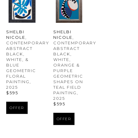
SHELBI 
SHELBI 
NICOLE
, 
NICOLE
, 
CONTEMPORARY 
CONTEMPORARY 
ABSTRACT 
ABSTRACT 
BLACK, 
BLACK, 
WHITE, & 
WHITE, 
BLUE 
ORANGE & 
GEOMETRIC 
PURPLE 
FLORAL 
GEOMETRIC 
PAINTING
, 
SHAPES ON 
2025
TEAL FIELD 
$595
PAINTING
, 
2025
$595
OFFER
OFFER