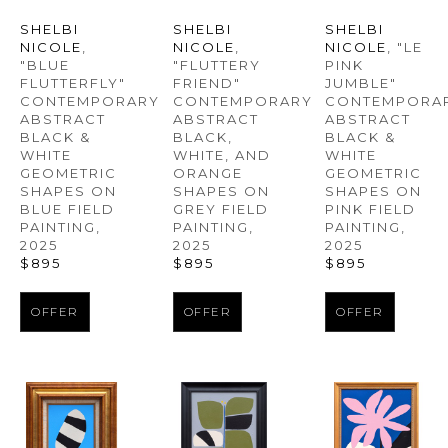
SHELBI 
SHELBI 
SHELBI 
NICOLE
, 
NICOLE
, "LE 
NICOLE
, 
"BLUE 
PINK 
"FLUTTERY 
FLUTTERFLY" 
JUMBLE" 
FRIEND" 
CONTEMPORARY 
CONTEMPORAR
CONTEMPORARY 
ABSTRACT 
ABSTRACT 
ABSTRACT 
BLACK & 
BLACK & 
BLACK, 
WHITE 
WHITE 
WHITE, AND 
GEOMETRIC 
GEOMETRIC 
ORANGE 
SHAPES ON 
SHAPES ON 
SHAPES ON 
BLUE FIELD 
PINK FIELD 
GREY FIELD 
PAINTING
, 
PAINTING
, 
PAINTING
, 
2025
2025
2025
$895
$895
$895
OFFER
OFFER
OFFER