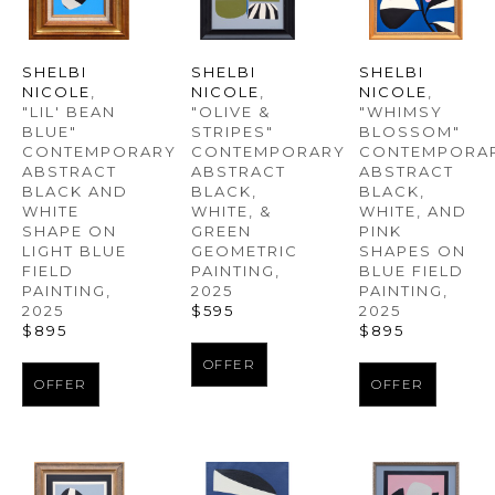
SHELBI 
SHELBI 
SHELBI 
NICOLE
, 
NICOLE
, 
NICOLE
, 
"LIL' BEAN 
"WHIMSY 
"OLIVE & 
BLUE" 
BLOSSOM" 
STRIPES" 
CONTEMPORARY 
CONTEMPORAR
CONTEMPORARY 
ABSTRACT 
ABSTRACT 
ABSTRACT 
BLACK AND 
BLACK, 
BLACK, 
WHITE 
WHITE, AND 
WHITE, & 
SHAPE ON 
PINK 
GREEN 
LIGHT BLUE 
SHAPES ON 
GEOMETRIC 
FIELD 
BLUE FIELD 
PAINTING
, 
PAINTING
, 
PAINTING
, 
2025
2025
2025
$595
$895
$895
OFFER
OFFER
OFFER