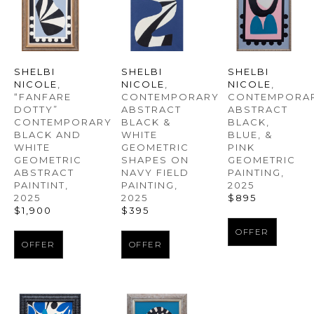
SHELBI 
SHELBI 
SHELBI 
NICOLE
, 
NICOLE
, 
NICOLE
, 
“FANFARE 
CONTEMPORAR
CONTEMPORARY 
DOTTY” 
ABSTRACT 
ABSTRACT 
CONTEMPORARY 
BLACK, 
BLACK & 
BLACK AND 
BLUE, & 
WHITE 
WHITE 
PINK 
GEOMETRIC 
GEOMETRIC 
GEOMETRIC 
SHAPES ON 
ABSTRACT 
PAINTING
, 
NAVY FIELD 
PAINTINT
, 
2025
PAINTING
, 
2025
$895
2025
$1,900
$395
OFFER
OFFER
OFFER