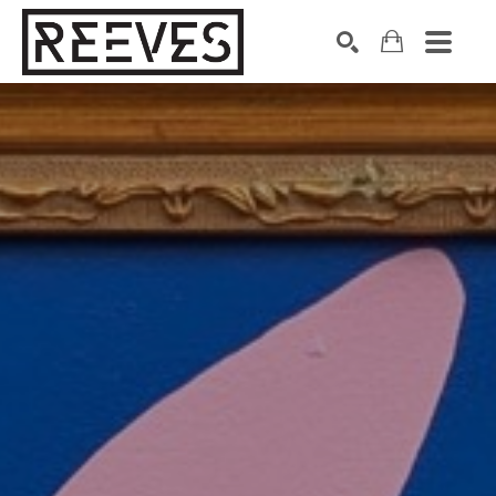
Search by keyword, artist name, artwork title or exhibition
SEARCH