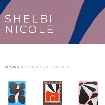
SHELBI 
NICOLE
WORKS
BIOGRAPHY
SOLD WORKS