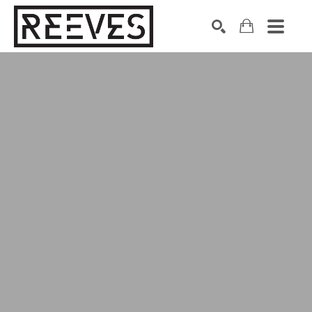
Search by keyword, artist name, artwork title or exhibition
SEARCH