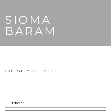
SIOMA 
BARAM
BIOGRAPHY
SOLD WORKS
Full Name *