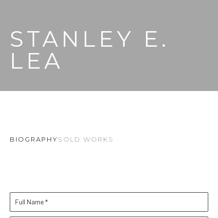
STANLEY E. 
LEA
BIOGRAPHY
SOLD WORKS
Full Name *