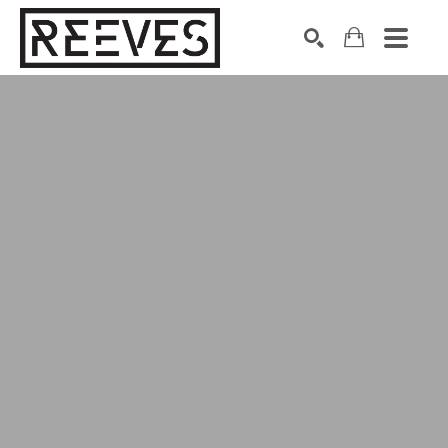
Search by keyword, artist name, artwork title or exhibition
SEARCH